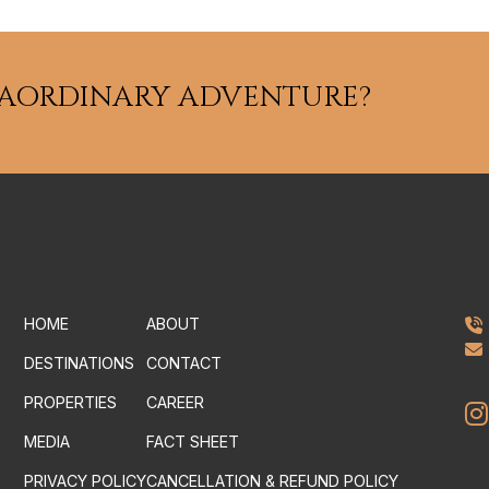
RAORDINARY ADVENTURE?
HOME
ABOUT
DESTINATIONS
CONTACT
PROPERTIES
CAREER
MEDIA
FACT SHEET
PRIVACY POLICY
CANCELLATION & REFUND POLICY