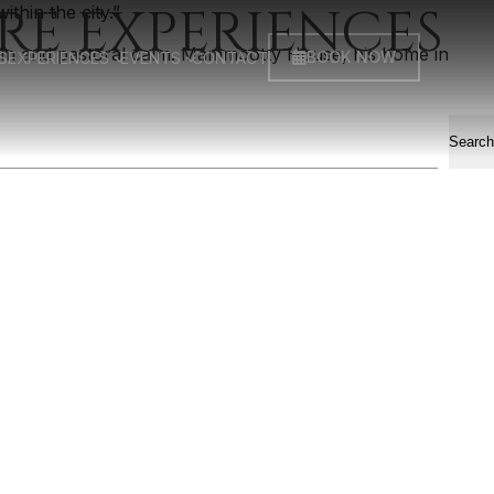
RE EXPERIENCES
ithin the city.”
hm and pastoral calm. Mammootty House, his home in
BOOK NOW
S
EXPERIENCES
EVENTS
CONTACT
Search