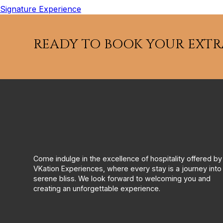
Signature Experience
READY TO BOOK YOUR EXT
Come indulge in the excellence of hospitality offered by
VKation Experiences, where every stay is a journey into
serene bliss. We look forward to welcoming you and
creating an unforgettable experience.