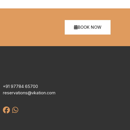
BOOK NOW
+91 97784 65700
reservations@vkation.com