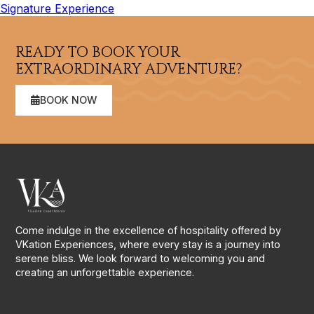
Signature Experience
READY TO BOOK YOUR
EXTRAORDINARY ADVENTURE?
BOOK NOW
Come indulge in the excellence of hospitality offered by
VKation Experiences, where every stay is a journey into
serene bliss. We look forward to welcoming you and
creating an unforgettable experience.