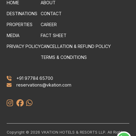
HOME
ABOUT
DESTINATIONS
CONTACT
PROPERTIES
CAREER
MEDIA
FACT SHEET
PRIVACY POLICY
CANCELLATION & REFUND POLICY
TERMS & CONDITIONS
+91 97784 65700
reservations@vkation.com
Copyright © 2026 VKATION HOTELS & RESORTS LLP. All Rights