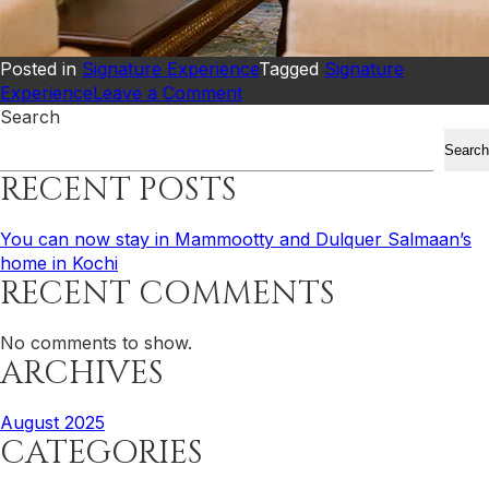
Posted in
Signature Experience
Tagged
Signature
on
Experience
Leave a Comment
You
Search
can
Search
now
RECENT POSTS
stay
in
Mammootty
You can now stay in Mammootty and Dulquer Salmaan’s
and
home in Kochi
RECENT COMMENTS
Dulquer
Salmaan’s
home
No comments to show.
in
ARCHIVES
Kochi
August 2025
CATEGORIES