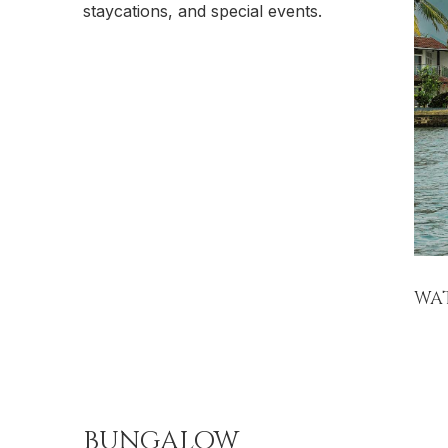
staycations, and special events.
WA
BUNGALOW