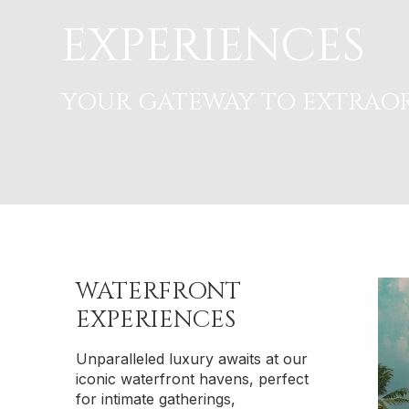
EXPERIENCES
YOUR GATEWAY TO EXTRAOR
WATERFRONT
EXPERIENCES
Unparalleled luxury awaits at our
iconic waterfront havens, perfect
for intimate gatherings,