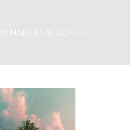
DINARY EXPERIENCES