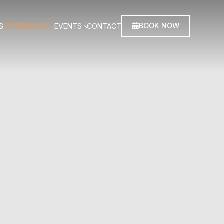
BOOK NOW
S
EXPERIENCES
EVENTS
CONTACT