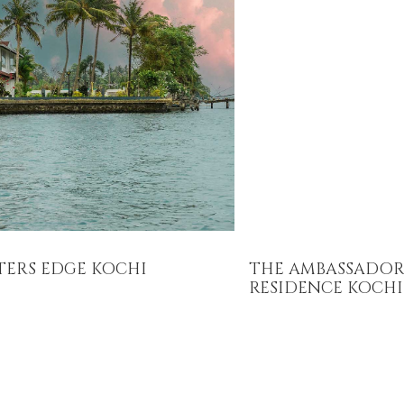
TERS EDGE KOCHI
THE AMBASSADOR
RESIDENCE KOCHI