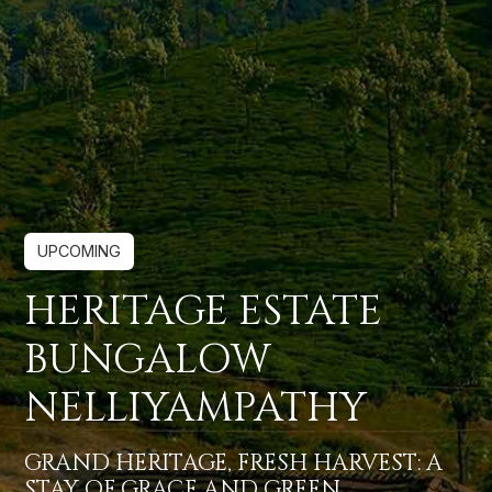
UPCOMING
HERITAGE ESTATE
BUNGALOW
NELLIYAMPATHY
GRAND HERITAGE, FRESH HARVEST: A
STAY OF GRACE AND GREEN