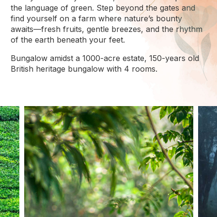
the language of green. Step beyond the gates and
find yourself on a farm where nature’s bounty
awaits—fresh fruits, gentle breezes, and the rhythm
of the earth beneath your feet.
Bungalow amidst a 1000-acre estate, 150-years old
British heritage bungalow with 4 rooms.