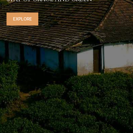
EXPLORE