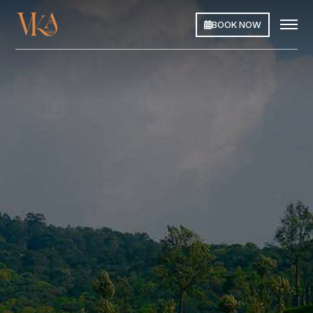
BOOK NOW