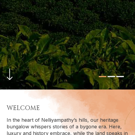
WELCOME
In the heart of Nelliyampathy’s hills, our heritage
bungalow whispers stories of a bygone era. Here,
luxury and history embrace, while the land speaks in