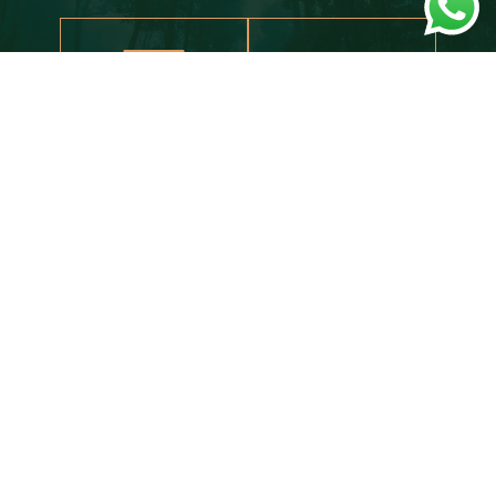
AC
WIFI
READY TO BOOK YOUR
EXTRAORDINARY ADVENTURE?
BOOK NOW