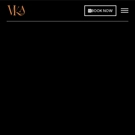
BOOK NOW