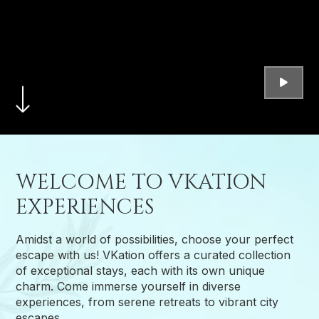
WELCOME TO VKATION
EXPERIENCES
Amidst a world of possibilities, choose your perfect
escape with us! VKation offers a curated collection
of exceptional stays, each with its own unique
charm. Come immerse yourself in diverse
experiences, from serene retreats to vibrant city
escapes.