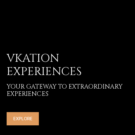
VKATION
EXPERIENCES
YOUR GATEWAY TO EXTRAORDINARY
EXPERIENCES
EXPLORE