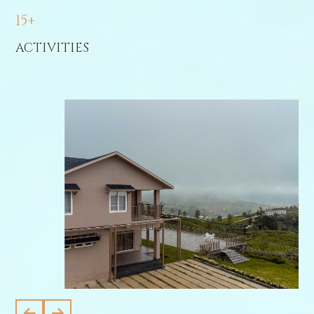
15+
ACTIVITIES