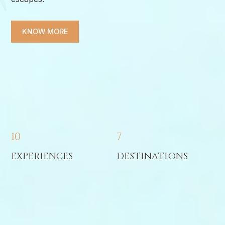
KNOW MORE
10
7
EXPERIENCES
DESTINATIONS