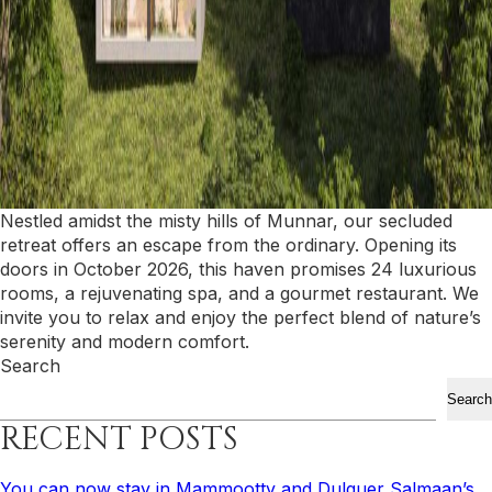
Nestled amidst the misty hills of Munnar, our secluded
retreat offers an escape from the ordinary. Opening its
doors in October 2026, this haven promises 24 luxurious
rooms, a rejuvenating spa, and a gourmet restaurant. We
invite you to relax and enjoy the perfect blend of nature’s
serenity and modern comfort.
Search
Search
RECENT POSTS
You can now stay in Mammootty and Dulquer Salmaan’s