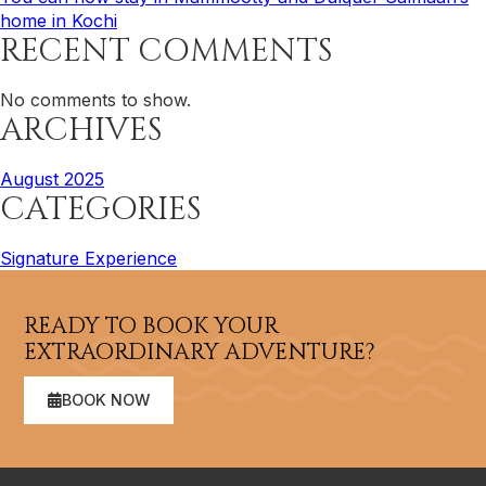
home in Kochi
RECENT COMMENTS
No comments to show.
ARCHIVES
August 2025
CATEGORIES
Signature Experience
READY TO BOOK YOUR
EXTRAORDINARY ADVENTURE?
BOOK NOW