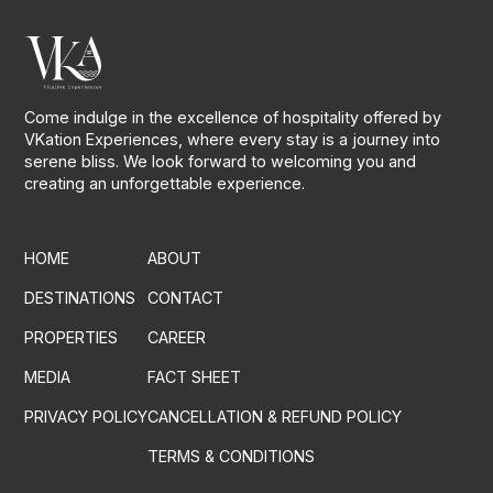
Come indulge in the excellence of hospitality offered by
VKation Experiences, where every stay is a journey into
serene bliss. We look forward to welcoming you and
creating an unforgettable experience.
HOME
ABOUT
DESTINATIONS
CONTACT
PROPERTIES
CAREER
MEDIA
FACT SHEET
PRIVACY POLICY
CANCELLATION & REFUND POLICY
TERMS & CONDITIONS