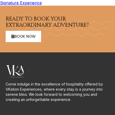
Signature Experience
READY TO BOOK YOUR
EXTRAORDINARY ADVENTURE?
BOOK NOW
Come indulge in the excellence of hospitality offered by
VKation Experiences, where every stay is a journey into
serene bliss. We look forward to welcoming you and
creating an unforgettable experience.