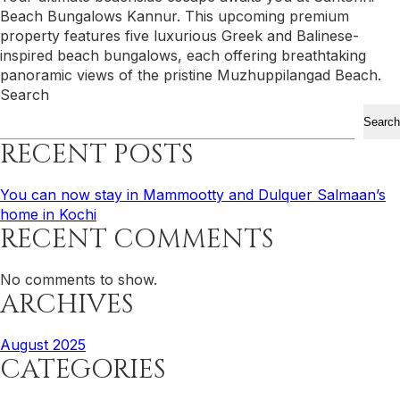
Beach Bungalows Kannur. This upcoming premium
property features five luxurious Greek and Balinese-
inspired beach bungalows, each offering breathtaking
panoramic views of the pristine Muzhuppilangad Beach.
Search
Search
RECENT POSTS
You can now stay in Mammootty and Dulquer Salmaan’s
home in Kochi
RECENT COMMENTS
No comments to show.
ARCHIVES
August 2025
CATEGORIES