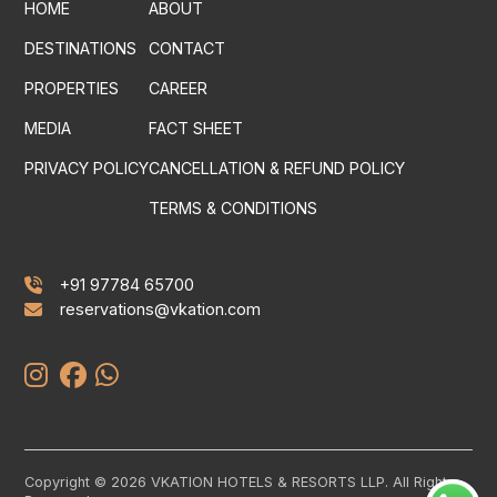
HOME
ABOUT
DESTINATIONS
CONTACT
PROPERTIES
CAREER
MEDIA
FACT SHEET
PRIVACY POLICY
CANCELLATION & REFUND POLICY
TERMS & CONDITIONS
+91 97784 65700
reservations@vkation.com
Copyright © 2026 VKATION HOTELS & RESORTS LLP. All Rights