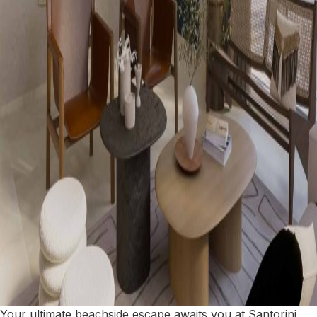
Your ultimate beachside escape awaits you at Santorini