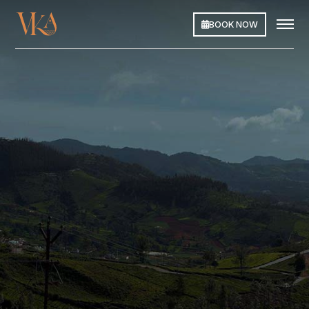
BOOK NOW