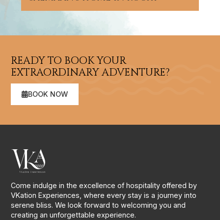
READY TO BOOK YOUR
EXTRAORDINARY ADVENTURE?
BOOK NOW
Come indulge in the excellence of hospitality offered by
VKation Experiences, where every stay is a journey into
serene bliss. We look forward to welcoming you and
creating an unforgettable experience.