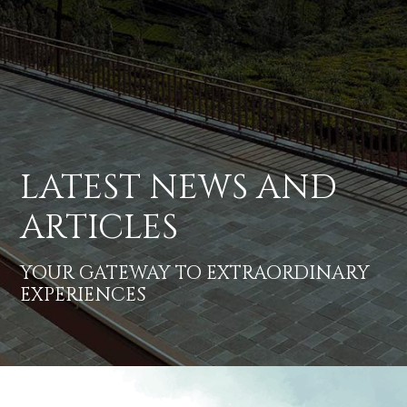
LATEST NEWS AND
ARTICLES
YOUR GATEWAY TO EXTRAORDINARY
EXPERIENCES