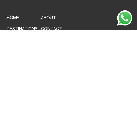
HOME
ABOUT
DESTINATIONS
CONTACT
PROPERTIES
CAREER
MEDIA
FACT SHEET
PRIVACY POLICY
CANCELLATION & REFUND POLICY
TERMS & CONDITIONS
+91 97784 65700
reservations@vkation.com