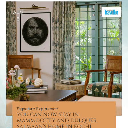
Aug
5
Signature Experience
YOU CAN NOW STAY IN
MAMMOOTTY AND DULQUER
SALMAAN’S HOME IN KOCHI