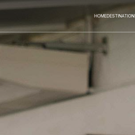
HOME
DESTINATION