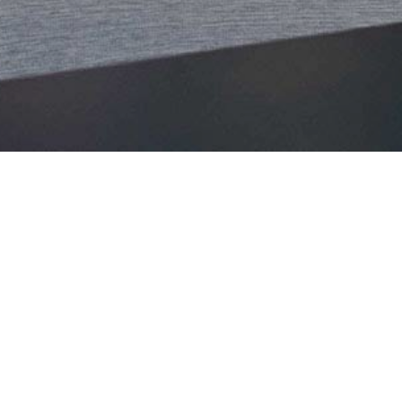
WELCOME
Let us turn your vision into a reality that captiv
resonate. Come celebrate milestones, inspire inno
PLAN YOUR CORPORATE EVENTS