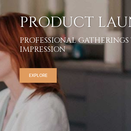
PRODUC
PROFESSIONAL GA
IMPRESSION
EXPLORE