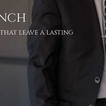
T LAUNCH
THERINGS THAT LEAVE A LASTIN