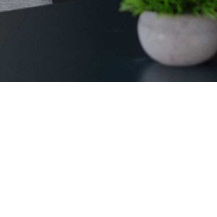
ates. From grand product launches that make waves to intimat
vation, or foster connections, while we take care of settin