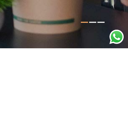
e team-building retreats, we craft events that
g the perfect ambiance for your business event.