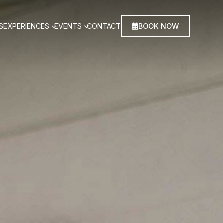
BOOK NOW
S
EXPERIENCES
EVENTS
CONTACT